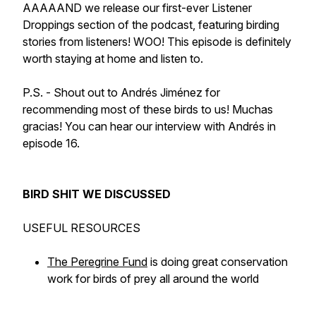
AAAAAND we release our first-ever Listener
Droppings section of the podcast, featuring birding
stories from listeners! WOO! This episode is definitely
worth staying at home and listen to.
P.S. - Shout out to Andrés Jiménez for
recommending most of these birds to us! Muchas
gracias! You can hear our interview with Andrés in
episode 16.
BIRD SHIT WE DISCUSSED
USEFUL RESOURCES
The Peregrine Fund
is doing great conservation
work for birds of prey all around the world