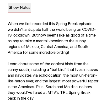
Show Notes
When we first recorded this Spring Break episode,
we didn't anticipate half the world being on COVID-
19 lockdown. But now seems like as good of a time
as any to take a mental vacation to the sunny
regions of Mexico, Central America, and South
America for some incredible birding!
Learn about some of the coolest birds from the
sunny south, including a "bat bird" that lives in caves
and navigates via echolocation, the most un-heron-
like-heron ever, and the largest, most powerful raptor
in the Americas. Plus, Sarah and Mo discuss how
they would've fared at MTV's TRL Spring Break
back in the day.