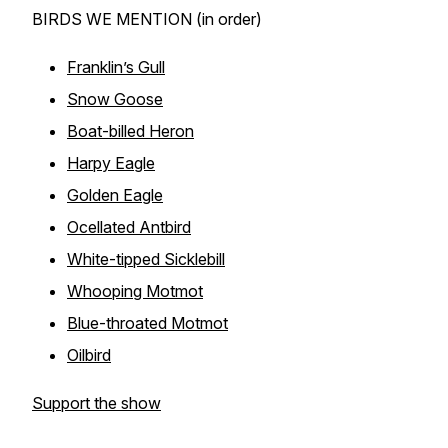
BIRDS WE MENTION (in order)
Franklin’s Gull
Snow Goose
Boat-billed Heron
Harpy Eagle
Golden Eagle
Ocellated Antbird
White-tipped Sicklebill
Whooping Motmot
Blue-throated Motmot
Oilbird
Support the show