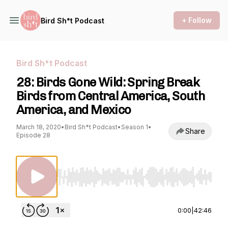
+ Follow
Bird Sh*t Podcast
Bird Sh*t Podcast
28: Birds Gone Wild: Spring Break
Birds from Central America, South
America, and Mexico
March 18, 2020
•
Bird Sh*t Podcast
•
Season 1
•
Share
Episode 28
Use Left/Right to seek, Home/End to jump to st
0:00
|
42:46