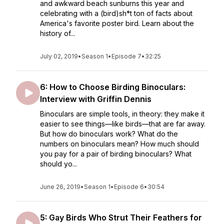
and awkward beach sunburns this year and
celebrating with a (bird)sh*t ton of facts about
America's favorite poster bird. Learn about the
history of...
July 02, 2019
•
Season 1
•
Episode 7
•
32:25
6: How to Choose Birding Binoculars:
Interview with Griffin Dennis
Binoculars are simple tools, in theory: they make it
easier to see things—like birds—that are far away.
But how do binoculars work? What do the
numbers on binoculars mean? How much should
you pay for a pair of birding binoculars? What
should yo...
June 26, 2019
•
Season 1
•
Episode 6
•
30:54
5: Gay Birds Who Strut Their Feathers for