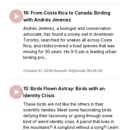
16: From Costa Rica to Canada: Birding
with Andrés Jiménez
Andrés Jiménez, a biologist and conservation
advocate, has found a snowy owl in downtown
Toronto, searched for snakes all across Costa
Rica, and rediscovered a toad species that was
missing for 30 years. His 9-5 job is leading urban
birding pro...
October 01, 2019
•
Season 1
•
Episode 16
•
46:30
15: Birds Flown Astray: Birds with an
Identity Crisis
These birds are not like the others in their
scientific families. Meet some fascinating birds
defying their taxonomy or going through some
kind of weird identity crisis. A parrot that lives in
the mountains?! A songbird without a song?! Learn