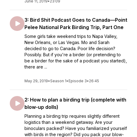
June 11, 2019
•
23:09
3: Bird Shit Podcast Goes to Canada—Point
Pelee National Park Birding Trip, Part One
Some girls take weekend trips to Napa Valley,
New Orleans, or Las Vegas. Mo and Sarah
decided to go to Canada. Poor life decision?
Possibly. But if you're a birder (or pretending to
be a birder for the sake of a podcast you started),
there are ...
May 29, 2019
•
Season 1
•
Episode 3
•
26:45
2: How to plan a birding trip (complete with
blow-up dolls)
Planning a birding trip requires slightly different
logistics than a weekend getaway. Are your
binoculars packed? Have you familiarized yourself
with birds in the region? Did you pack your blow-