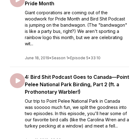
Pride Month
Giant corporations are coming out of the
woodwork for Pride Month and Bird Shit Podcast
is jumping on the bandwagon. (The "bandwagon"
is like a party bus, right?) We aren't sporting a
rainbow logo this month, but we are celebrating
wit...
June 18, 2019
•
Season 1
•
Episode 5
•
33:10
4: Bird Shit Podcast Goes to Canada—Point
Pelee National Park Birding, Part 2 (ft. a
Prothonotary Warbler!)
Our trip to Point Pelee National Park in Canada
was sooooo much fun, we split the goodness into
two episodes. In this episode, you'll hear some of
our favorite bird calls (like the Carolina Wren and a
turkey pecking at a window) and meet a fell...