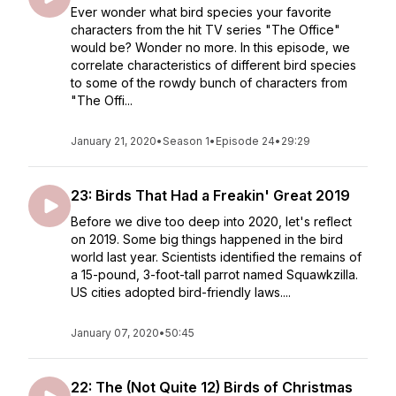
Ever wonder what bird species your favorite
characters from the hit TV series "The Office"
would be? Wonder no more. In this episode, we
correlate characteristics of different bird species
to some of the rowdy bunch of characters from
"The Offi...
January 21, 2020
•
Season 1
•
Episode 24
•
29:29
23: Birds That Had a Freakin' Great 2019
Before we dive too deep into 2020, let's reflect
on 2019. Some big things happened in the bird
world last year. Scientists identified the remains of
a 15-pound, 3-foot-tall parrot named Squawkzilla.
US cities adopted bird-friendly laws....
January 07, 2020
•
50:45
22: The (Not Quite 12) Birds of Christmas