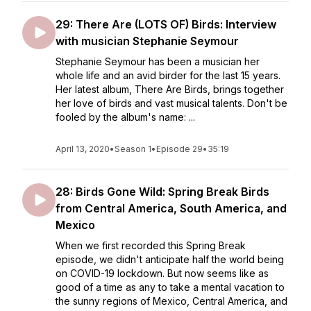
29: There Are (LOTS OF) Birds: Interview
with musician Stephanie Seymour
Stephanie Seymour has been a musician her
whole life and an avid birder for the last 15 years.
Her latest album, There Are Birds, brings together
her love of birds and vast musical talents. Don't be
fooled by the album's name: ...
April 13, 2020
•
Season 1
•
Episode 29
•
35:19
28: Birds Gone Wild: Spring Break Birds
from Central America, South America, and
Mexico
When we first recorded this Spring Break
episode, we didn't anticipate half the world being
on COVID-19 lockdown. But now seems like as
good of a time as any to take a mental vacation to
the sunny regions of Mexico, Central America, and