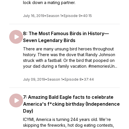
lock down a mating partner.
July 16, 2019
•
Season 1
•
Episode 9
•
40:15
8: The Most Famous Birds in History—
Seven Legendary Birds
There are many unsung bird heroes throughout
history. There was the dove that Randy Johnson
struck with a fastball. Or the bird that pooped on
your dad during a family vacation. #memoriesUn...
July 09, 2019
•
Season 1
•
Episode 8
•
37:44
7: Amazing Bald Eagle facts to celebrate
America's f*cking birthday (Independence
Day)
ICYMI, America is turning 244 years old. We're
skipping the fireworks, hot dog eating contests,