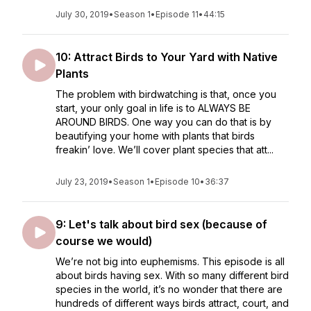
July 30, 2019
•
Season 1
•
Episode 11
•
44:15
10: Attract Birds to Your Yard with Native
Plants
The problem with birdwatching is that, once you
start, your only goal in life is to ALWAYS BE
AROUND BIRDS. One way you can do that is by
beautifying your home with plants that birds
freakin’ love. We’ll cover plant species that att...
July 23, 2019
•
Season 1
•
Episode 10
•
36:37
9: Let's talk about bird sex (because of
course we would)
We’re not big into euphemisms. This episode is all
about birds having sex. With so many different bird
species in the world, it’s no wonder that there are
hundreds of different ways birds attract, court, and