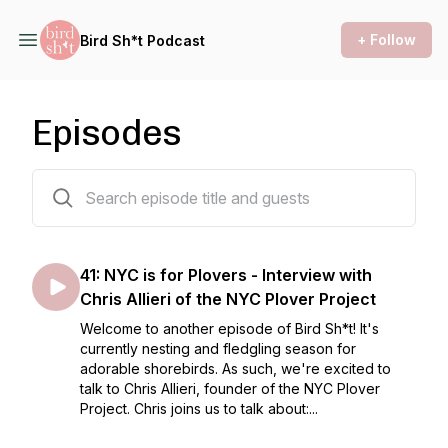
+ Follow
Bird Sh*t Podcast
Episodes
41 episodes
41: NYC is for Plovers - Interview with
Chris Allieri of the NYC Plover Project
Welcome to another episode of Bird Sh*t! It's
currently nesting and fledgling season for
adorable shorebirds. As such, we're excited to
talk to Chris Allieri, founder of the NYC Plover
Project. Chris joins us to talk about:...