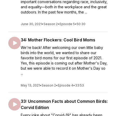
important conversations regarding race, inclusivity,
and equality—both in the workplace and the great
outdoors. In the past few months, the ...
June 30, 2021
•
Season 2
•
Episode 5
•
50:30
34: Mother Flockers: Cool Bird Moms
We're back! After welcoming our own little baby
birds into the world, we wanted to share our
favorite bird moms for our first episode of 2021.
Yes, this episode is coming out after Mother's Day,
but we were able to record it on Mother's Day so
...
May 13, 2021
•
Season 2
•
Episode 4
•
33:53
33: Uncommon Facts about Common Birds:
Corvid Edition
Every joke about "Corvid-19" has already been