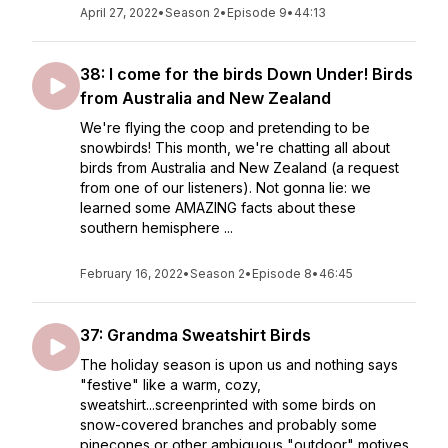
April 27, 2022
•
Season 2
•
Episode 9
•
44:13
38: I come for the birds Down Under! Birds
from Australia and New Zealand
We're flying the coop and pretending to be
snowbirds! This month, we're chatting all about
birds from Australia and New Zealand (a request
from one of our listeners). Not gonna lie: we
learned some AMAZING facts about these
southern hemisphere ...
February 16, 2022
•
Season 2
•
Episode 8
•
46:45
37: Grandma Sweatshirt Birds
The holiday season is upon us and nothing says
"festive" like a warm, cozy,
sweatshirt...screenprinted with some birds on
snow-covered branches and probably some
pinecones or other ambiguous "outdoor" motives.