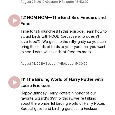
August 28, 2019
•
Season 1
•
Episode 13
•
53:32
12: NOM NOM—The Best Bird Feeders and
Food
Time to talk munchies! In this episode, learn how to
attract birds with FOOD (because who doesn't
love food?). We get into the nitty-gritty so you can
bring the kinds of birds to your yard that you want
to see. Learn what kinds of feeders are b...
August 14, 2019
•
Season 1
•
Episode 11
•
30:56
11: The Birding World of Harry Potter with
Laura Erickson
Happy Birthday, Harry Potter! In honor of our
favorite wizard's 39th birthday, we're talking
about the wonderful birding world of Harry Potter.
Special guest and birding guru Laura Erickson