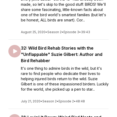
made, so let's skip to the good stuff: BIRDS! We'll
share some fascinating, little-known facts about
one of the bird world's smartest families (but let's
be honest, ALL birds are smart). Cor...
August 25, 2020
•
Season 2
•
Episode 3
•
39:43
32: Wild Bird Rehab Stories with the
"Unflappable" Suzie Gilbert: Author and
Bird Rehabber
It's one thing to admire birds in the wild, but it's
rare to find people who dedicate their lives to
helping injured birds return to the wild. Suzie
Gilbert is one of these impassioned birders. Luckily
for the world, she picked up a pen to star...
July 21, 2020
•
Season 2
•
Episode 2
•
48:48