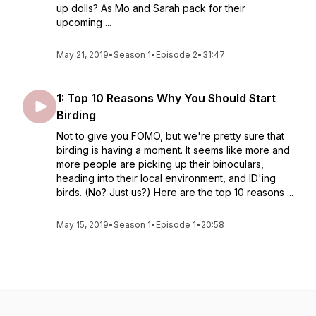
up dolls? As Mo and Sarah pack for their
upcoming ...
May 21, 2019
•
Season 1
•
Episode 2
•
31:47
1: Top 10 Reasons Why You Should Start
Birding
Not to give you FOMO, but we're pretty sure that
birding is having a moment. It seems like more and
more people are picking up their binoculars,
heading into their local environment, and ID'ing
birds. (No? Just us?) Here are the top 10 reasons ...
May 15, 2019
•
Season 1
•
Episode 1
•
20:58