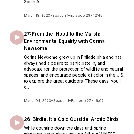
South A...
March 18, 2020
•
Season 1
•
Episode 28
•
42:46
27: From the ‘Hood to the Marsh:
Environmental Equality with Corina
Newsome
Corina Newsome grew up in Philadelphia and has
always had a desire to participate in, and
advocate for, the protection of wildlife and natural
spaces, and encourage people of color in the U.S.
to explore the great outdoors. These days, you’ll
c...
March 04, 2020
•
Season 1
•
Episode 27
•
49:07
26: Birdie, It's Cold Outside: Arctic Birds
While counting down the days until spring
migration, we might as well go full-out WINTER.