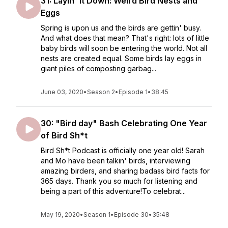
31: Layin' It Down: Weird Bird Nests and
Eggs
Spring is upon us and the birds are gettin' busy.
And what does that mean? That's right: lots of little
baby birds will soon be entering the world. Not all
nests are created equal. Some birds lay eggs in
giant piles of composting garbag...
June 03, 2020
•
Season 2
•
Episode 1
•
38:45
30: "Bird day" Bash Celebrating One Year
of Bird Sh*t
Bird Sh*t Podcast is officially one year old! Sarah
and Mo have been talkin' birds, interviewing
amazing birders, and sharing badass bird facts for
365 days. Thank you so much for listening and
being a part of this adventure!To celebrat...
May 19, 2020
•
Season 1
•
Episode 30
•
35:48