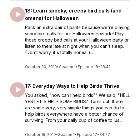
18: Learn spooky, creepy bird calls (and
omens) for Halloween
Pack an extra pair of pants because we're playing
scary bird calls for our Halloween episode! Play
these creepy bird calls at your Halloween party or
listen to them late at night when you can't sleep.
(Don't worry, it's totally normal.)...
October 30, 2019
•
Season 1
•
Episode 18
•
28:42
17: Everyday Ways to Help Birds Thrive
You asked, "how can I help birds?" We said, "HELL
YES LET'S HELP SOME BIRDS." Turns out, there
are some very, very simple things you can do to
help birds everywhere have a better chance of
surviving. From your daily cup of coffee to jus...
October 16, 2019
•
Season 1
•
Episode 17
•
34:27