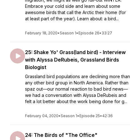
Embrace your cold side and learn about some
awesome birds that call the Arctic their home (for
at least part of the year). Learn about: a bird...
February 18, 2020
•
Season 1
•
Episode 26
•
33:27
25: Shake Yo' Grass(land bird) - Interview
with Alyssa DeRubeis, Grassland Birds
Biologist
Grassland bird populations are declining more than
any other bird group in North America. Rather than
spaz out—our normal reaction to bad bird news—
we had a conversation with Alyssa DeRubeis and
felt a lot better about the work being done for g...
February 04, 2020
•
Season 1
•
Episode 25
•
42:36
24: The Birds of "The Office"