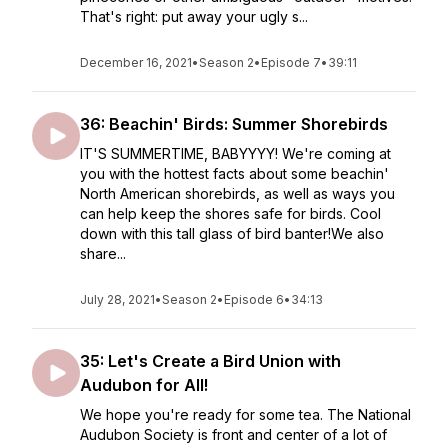
That's right: put away your ugly s...
December 16, 2021
•
Season 2
•
Episode 7
•
39:11
36: Beachin' Birds: Summer Shorebirds
IT'S SUMMERTIME, BABYYYY! We're coming at
you with the hottest facts about some beachin'
North American shorebirds, as well as ways you
can help keep the shores safe for birds. Cool
down with this tall glass of bird banter!We also
share...
July 28, 2021
•
Season 2
•
Episode 6
•
34:13
35: Let's Create a Bird Union with
Audubon for All!
We hope you're ready for some tea. The National
Audubon Society is front and center of a lot of