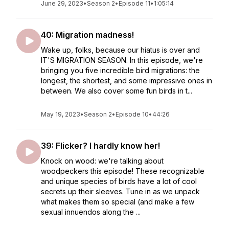
June 29, 2023
•
Season 2
•
Episode 11
•
1:05:14
40: Migration madness!
Wake up, folks, because our hiatus is over and
IT'S MIGRATION SEASON. In this episode, we're
bringing you five incredible bird migrations: the
longest, the shortest, and some impressive ones in
between. We also cover some fun birds in t...
May 19, 2023
•
Season 2
•
Episode 10
•
44:26
39: Flicker? I hardly know her!
Knock on wood: we're talking about
woodpeckers this episode! These recognizable
and unique species of birds have a lot of cool
secrets up their sleeves. Tune in as we unpack
what makes them so special (and make a few
sexual innuendos along the ...