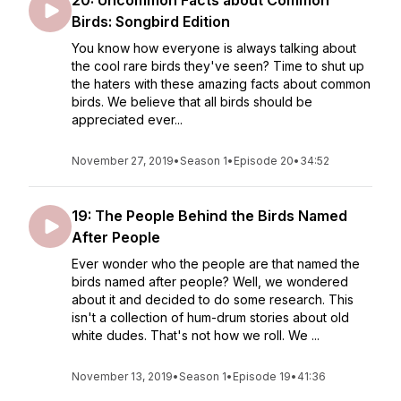
20: Uncommon Facts about Common
Birds: Songbird Edition
You know how everyone is always talking about
the cool rare birds they've seen? Time to shut up
the haters with these amazing facts about common
birds. We believe that all birds should be
appreciated ever...
November 27, 2019
•
Season 1
•
Episode 20
•
34:52
19: The People Behind the Birds Named
After People
Ever wonder who the people are that named the
birds named after people? Well, we wondered
about it and decided to do some research. This
isn't a collection of hum-drum stories about old
white dudes. That's not how we roll. We ...
November 13, 2019
•
Season 1
•
Episode 19
•
41:36