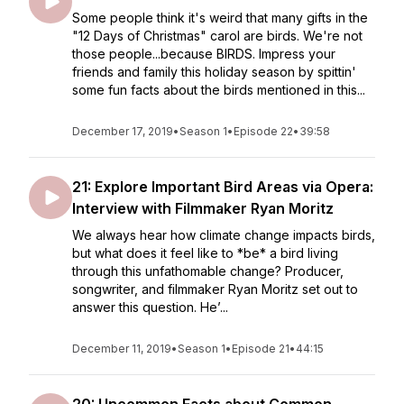
Some people think it's weird that many gifts in the
"12 Days of Christmas" carol are birds. We're not
those people...because BIRDS. Impress your
friends and family this holiday season by spittin'
some fun facts about the birds mentioned in this...
December 17, 2019
•
Season 1
•
Episode 22
•
39:58
21: Explore Important Bird Areas via Opera:
Interview with Filmmaker Ryan Moritz
We always hear how climate change impacts birds,
but what does it feel like to *be* a bird living
through this unfathomable change? Producer,
songwriter, and filmmaker Ryan Moritz set out to
answer this question. He’...
December 11, 2019
•
Season 1
•
Episode 21
•
44:15