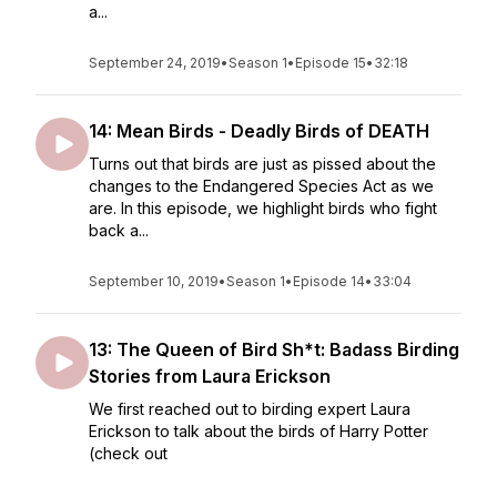
a...
September 24, 2019
•
Season 1
•
Episode 15
•
32:18
14: Mean Birds - Deadly Birds of DEATH
Turns out that birds are just as pissed about the
changes to the Endangered Species Act as we
are. In this episode, we highlight birds who fight
back a...
September 10, 2019
•
Season 1
•
Episode 14
•
33:04
13: The Queen of Bird Sh*t: Badass Birding
Stories from Laura Erickson
We first reached out to birding expert Laura
Erickson to talk about the birds of Harry Potter
(check out