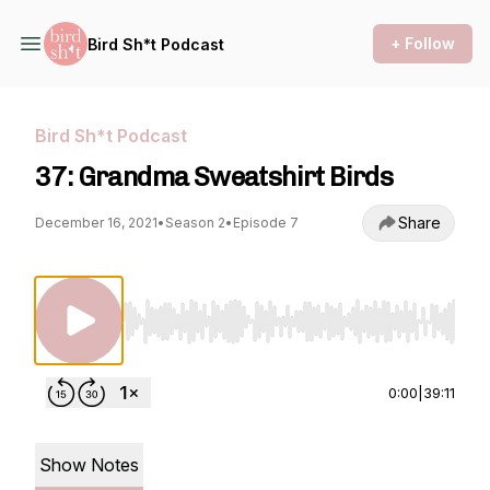
+ Follow
Bird Sh*t Podcast
Bird Sh*t Podcast
37: Grandma Sweatshirt Birds
Share
December 16, 2021
•
Season 2
•
Episode 7
Use Left/Right to seek, Home/End to jump to st
0:00
|
39:11
Show Notes