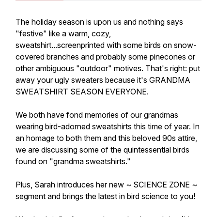
The holiday season is upon us and nothing says
"festive" like a warm, cozy,
sweatshirt...screenprinted with some birds on snow-
covered branches and probably some pinecones or
other ambiguous "outdoor" motives. That's right: put
away your ugly sweaters because it's GRANDMA
SWEATSHIRT SEASON EVERYONE.
We both have fond memories of our grandmas
wearing bird-adorned sweatshirts this time of year. In
an homage to both them and this beloved 90s attire,
we are discussing some of the quintessential birds
found on "grandma sweatshirts."
Plus, Sarah introduces her new ~ SCIENCE ZONE ~
segment and brings the latest in bird science to you!