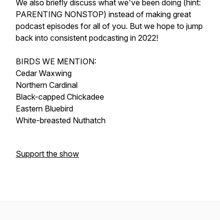
We also briefly discuss what we've been doing (hint:
PARENTING NONSTOP) instead of making great
podcast episodes for all of you. But we hope to jump
back into consistent podcasting in 2022!
BIRDS WE MENTION:
Cedar Waxwing
Northern Cardinal
Black-capped Chickadee
Eastern Bluebird
White-breasted Nuthatch
Support the show